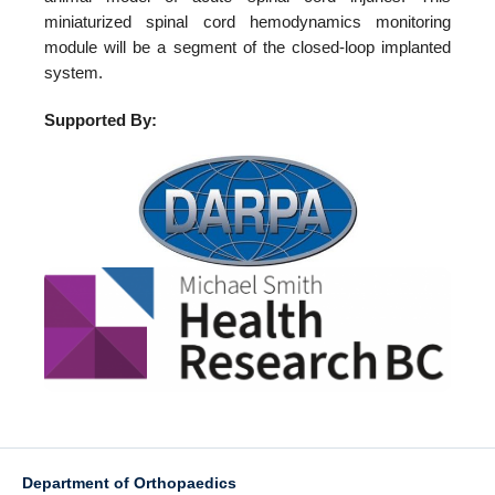
miniaturized spinal cord hemodynamics monitoring
module will be a segment of the closed-loop implanted
system.
Supported By:
Department of Orthopaedics