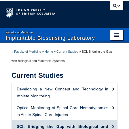
Faculty of Medicine
Implantable Biosensing Laboratory
Home
»
Faculty of Medicine
»
Home
»
Current Studies
»
SCI: Bridging the Gap
About IBL
with Biological and Electronic Systems
Team
Current Studies
Current Studies
Developing a New Concept and Technology in
Publications
Athlete Monitoring
Research Collaborators
Optical Monitoring of Spinal Cord Hemodynamics
in Acute Spinal Cord Injuries
Open Positions
SCI: Bridging the Gap with Biological and