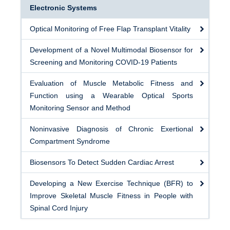
Events
Electronic Systems
Contact Us
Optical Monitoring of Free Flap Transplant Vitality
Development of a Novel Multimodal Biosensor for
Screening and Monitoring COVID-19 Patients
Evaluation of Muscle Metabolic Fitness and
Function using a Wearable Optical Sports
Monitoring Sensor and Method
Noninvasive Diagnosis of Chronic Exertional
Compartment Syndrome
Biosensors To Detect Sudden Cardiac Arrest
Developing a New Exercise Technique (BFR) to
Improve Skeletal Muscle Fitness in People with
Spinal Cord Injury