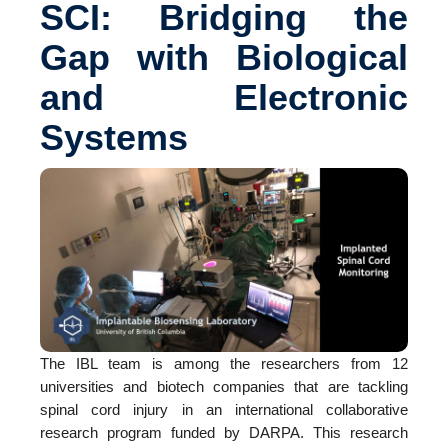
SCI: Bridging the
Gap with Biological
and Electronic
Systems
The IBL team is among the researchers from 12
universities and biotech companies that are tackling
spinal cord injury in an international collaborative
research program funded by DARPA. This research