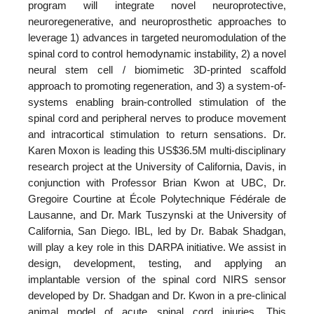
program will integrate novel neuroprotective,
neuroregenerative, and neuroprosthetic approaches to
leverage 1) advances in targeted neuromodulation of the
spinal cord to control hemodynamic instability, 2) a novel
neural stem cell / biomimetic 3D-printed scaffold
approach to promoting regeneration, and 3) a system-of-
systems enabling brain-controlled stimulation of the
spinal cord and peripheral nerves to produce movement
and intracortical stimulation to return sensations. Dr.
Karen Moxon is leading this US$36.5M multi-disciplinary
research project at the University of California, Davis, in
conjunction with Professor Brian Kwon at UBC, Dr.
Gregoire Courtine at École Polytechnique Fédérale de
Lausanne, and Dr. Mark Tuszynski at the University of
California, San Diego. IBL, led by Dr. Babak Shadgan,
will play a key role in this DARPA initiative. We assist in
design, development, testing, and applying an
implantable version of the spinal cord NIRS sensor
developed by Dr. Shadgan and Dr. Kwon in a pre-clinical
animal model of acute spinal cord injuries. This