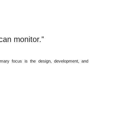
can monitor.”
imary focus is the design, development, and