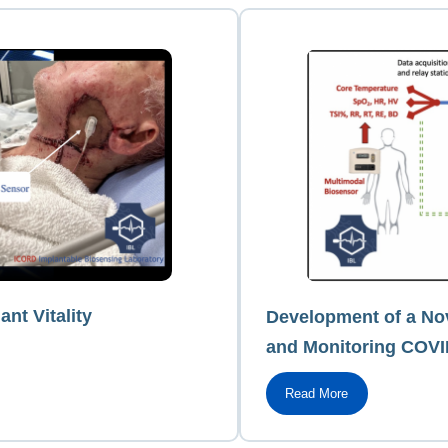
ant Vitality
Development of a Nov
and Monitoring COVI
Read More