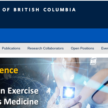
sh Columbia
Publications
Research Collaborators
Open Positions
Eve