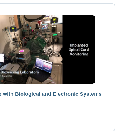
p with Biological and Electronic Systems