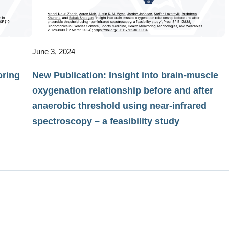
June 3, 2024
oring
New Publication: Insight into brain-muscle
oxygenation relationship before and after
anaerobic threshold using near-infrared
spectroscopy – a feasibility study