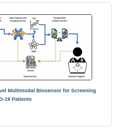
el Multimodal Biosensor for Screening
D-19 Patients