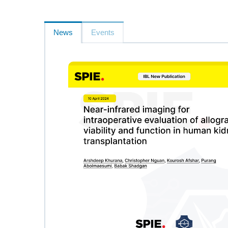
News
Events