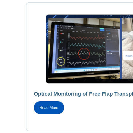
Optical Monitoring of Free Flap Transpl
Read More