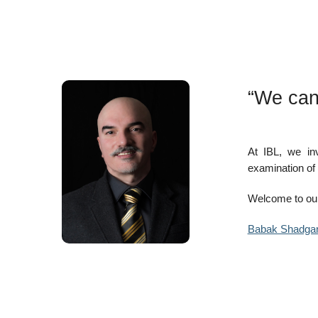
“We can
At IBL, we in
examination of 
Welcome to our
Babak Shadga