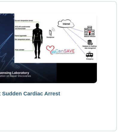
t Sudden Cardiac Arrest