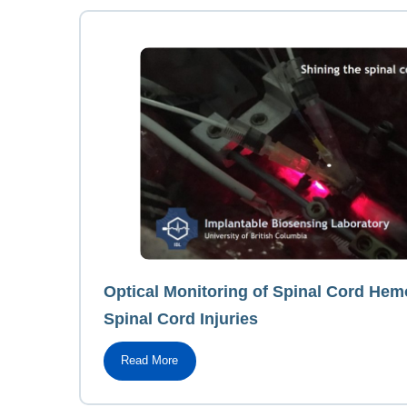
Optical Monitoring of Spinal Cord He
Spinal Cord Injuries
Read More