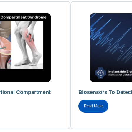
rtional Compartment
Biosensors To Detec
Read More