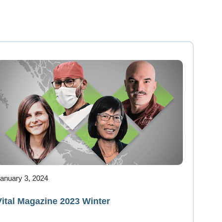
anuary 3, 2024
Vital Magazine 2023 Winter