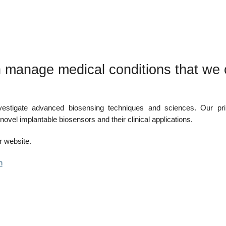
 manage medical conditions that we 
vestigate advanced biosensing techniques and sciences. Our pr
novel implantable biosensors and their clinical applications.
 website.
n