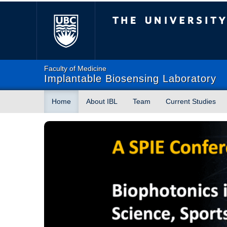
The University of Briti
Faculty of Medicine
Implantable Biosensing Laboratory
Home
About IBL
Team
Current Studies