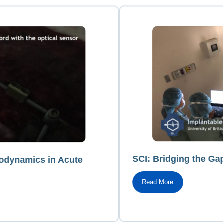
SCI: Bridging the Ga
modynamics in Acute
Read More