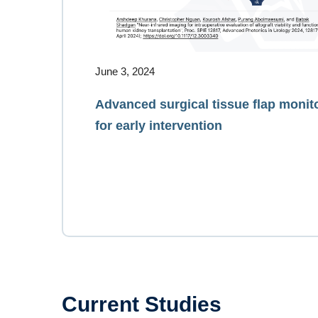
June 3, 2024
Advanced surgical tissue flap monit
for early intervention
Current Studies