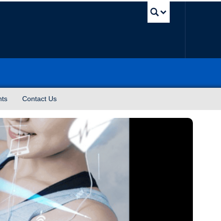
UBC Sea
nts
Contact Us