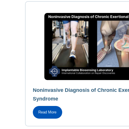
Noninvasive Diagnosis of Chronic Exe
Syndrome
Read More