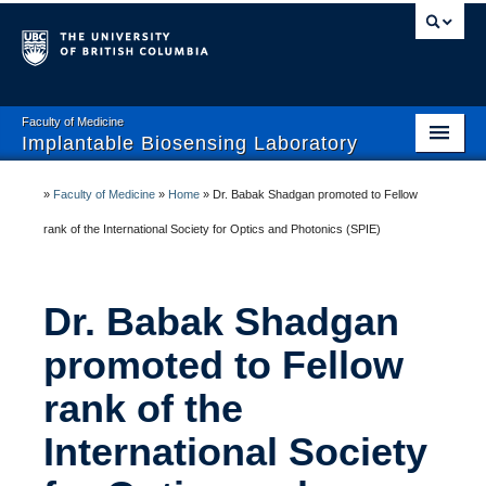
Faculty of Medicine
Implantable Biosensing Laboratory
Home
»
Faculty of Medicine
»
Home
»
Dr. Babak Shadgan promoted to Fellow
About IBL
rank of the International Society for Optics and Photonics (SPIE)
Team
Dr. Babak Shadgan
Current Studies
promoted to Fellow
Publications
rank of the
Research Collaborators
International Society
Open Positions