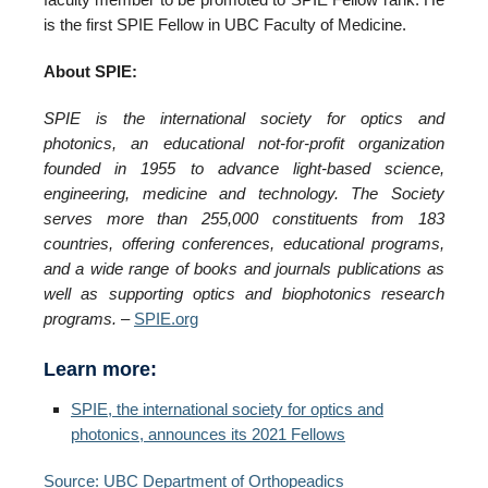
is the first SPIE Fellow in UBC Faculty of Medicine.
About SPIE:
SPIE is the international society for optics and
photonics, an educational not-for-profit organization
founded in 1955 to advance light-based science,
engineering, medicine and technology. The Society
serves more than 255,000 constituents from 183
countries, offering conferences, educational programs,
and a wide range of books and journals publications as
well as supporting optics and biophotonics research
programs.
–
SPIE.org
Learn more:
SPIE, the international society for optics and
photonics, announces its 2021 Fellows
Source: UBC Department of Orthopeadics