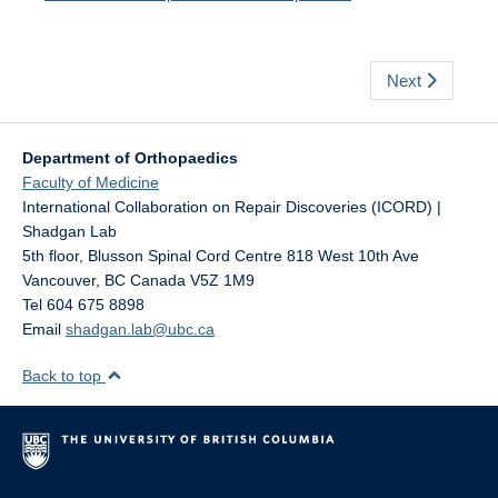
Next
Department of Orthopaedics
Faculty of Medicine
International Collaboration on Repair Discoveries (ICORD) |
Shadgan Lab
5th floor, Blusson Spinal Cord Centre 818 West 10th Ave
Vancouver
,
BC
Canada
V5Z 1M9
Tel 604 675 8898
Email
shadgan.lab@ubc.ca
Back to top