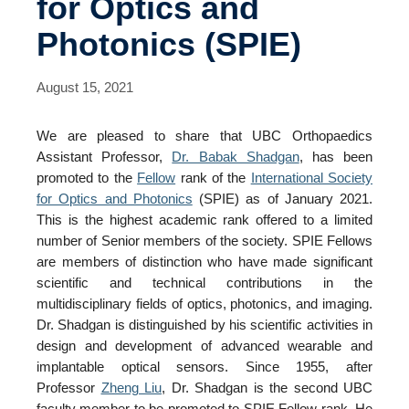
for Optics and
Events
Photonics (SPIE)
Contact Us
August 15, 2021
We are pleased to share that UBC Orthopaedics
Assistant Professor,
Dr. Babak Shadgan
, has been
promoted to the
Fellow
rank of the
International Society
for Optics and Photonics
(SPIE) as of January 2021.
This is the highest academic rank offered to a limited
number of Senior members of the society. SPIE Fellows
are members of distinction who have made significant
scientific and technical contributions in the
multidisciplinary fields of optics, photonics, and imaging.
Dr. Shadgan is distinguished by his scientific activities in
design and development of advanced wearable and
implantable optical sensors. Since 1955, after
Professor
Zheng Liu
, Dr. Shadgan is the second UBC
faculty member to be promoted to SPIE Fellow rank. He