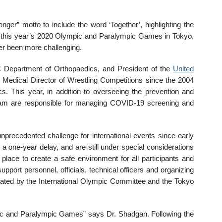
ger” motto to include the word ‘Together’, highlighting the
At this year’s 2020 Olympic and Paralympic Games in Tokyo,
er been more challenging.
C Department of Orthopaedics, and President of the
United
 Medical Director of Wrestling Competitions since the 2004
 This year, in addition to overseeing the prevention and
team are responsible for managing COVID-19 screening and
recedented challenge for international events since early
 a one-year delay, and are still under special considerations
ace to create a safe environment for all participants and
support personnel, officials, technical officers and organizing
eated by the International Olympic Committee and the Tokyo
mpic and Paralympic Games” says Dr. Shadgan. Following the