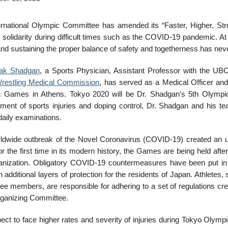
ernational Olympic Committee has amended its “Faster, Higher, Stron
r solidarity during difficult times such as the COVID-19 pandemic. 
and sustaining the proper balance of safety and togetherness has nev
bak Shadgan
, a Sports Physician, Assistant Professor with the UB
restling Medical Commission
, has served as a Medical Officer and
 Games in Athens. Tokyo 2020 will be Dr. Shadgan’s 5th Olympics.
ent of sports injuries and doping control, Dr. Shadgan and his 
daily examinations.
ldwide outbreak of the Novel Coronavirus (COVID-19) created an unp
r the first time in its modern history, the Games are being held after
anization. Obligatory COVID-19 countermeasures have been put in pl
h additional layers of protection for the residents of Japan. Athletes, 
ee members, are responsible for adhering to a set of regulations cr
ganizing Committee.
ect to face higher rates and severity of injuries during Tokyo Oly