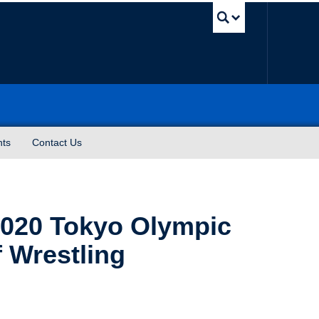
UBC Sea
nts
Contact Us
2020 Tokyo Olympic
 Wrestling