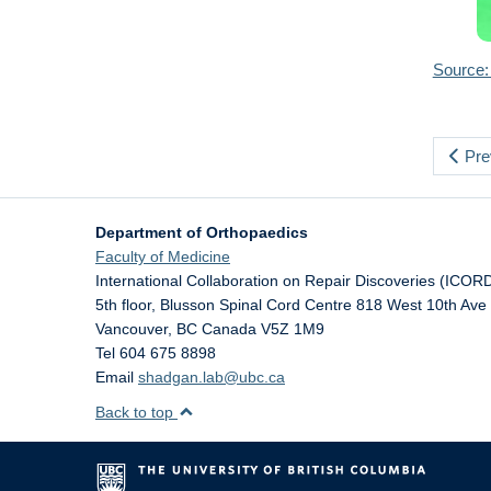
Source:
Pre
Department of Orthopaedics
Faculty of Medicine
International Collaboration on Repair Discoveries (ICOR
5th floor, Blusson Spinal Cord Centre 818 West 10th Ave
Vancouver
,
BC
Canada
V5Z 1M9
Tel 604 675 8898
Email
shadgan.lab@ubc.ca
Back to top