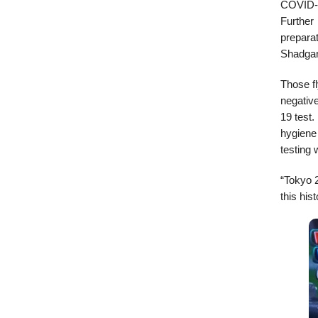
COVID-1
Further
preparat
Shadgan
Those fl
negative
19 test.
hygiene 
testing 
“Tokyo 
this hist