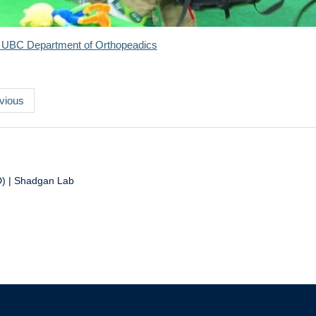
 UBC Department of Orthopeadics
vious
D) | Shadgan Lab