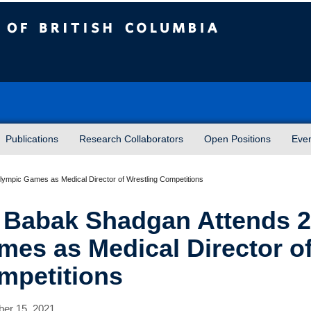
sh Columbia
Publications
Research Collaborators
Open Positions
Eve
ympic Games as Medical Director of Wrestling Competitions
. Babak Shadgan Attends 
mes as Medical Director of
mpetitions
er 15, 2021