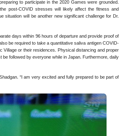
reparing to participate in the 2020 Games were grounded.
the post-COVID stresses will likely affect the fitness and
e situation will be another new significant challenge for Dr.
arate days within 96 hours of departure and provide proof of
ll also be required to take a quantitative saliva antigen COVID-
c Village or their residences. Physical distancing and proper
 be followed by everyone while in Japan. Furthermore, daily
hadgan. “I am very excited and fully prepared to be part of