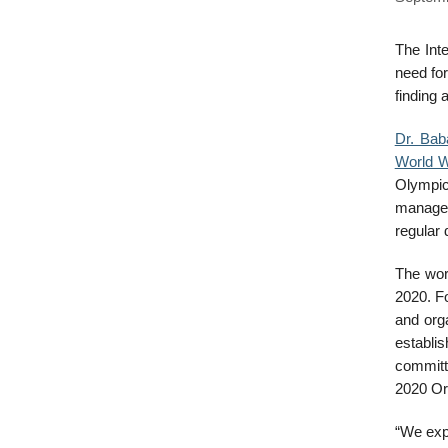
The Int
need fo
finding 
Dr. Ba
World W
Olympic
managem
regular 
The wor
2020. Fo
and org
establis
committ
2020 Or
“We exp