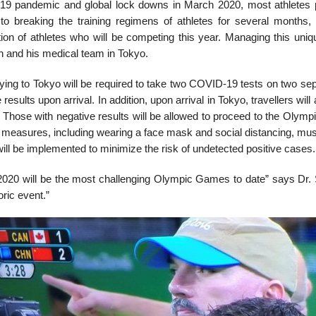
9 pandemic and global lock downs in March 2020, most athletes p
 to breaking the training regimens of athletes for several months, 
ion of athletes who will be competing this year. Managing this uniqu
 and his medical team in Tokyo.
ying to Tokyo will be required to take two COVID-19 tests on two sep
 results upon arrival. In addition, upon arrival in Tokyo, travellers wi
 Those with negative results will be allowed to proceed to the Olympi
measures, including wearing a face mask and social distancing, must
will be implemented to minimize the risk of undetected positive cases.
2020 will be the most challenging Olympic Games to date” says Dr. S
oric event.”