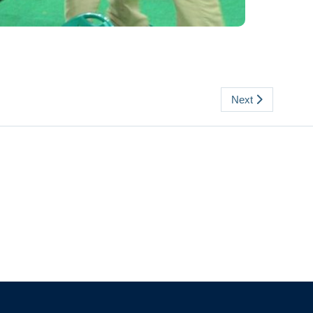
Next
The University of British Columbia