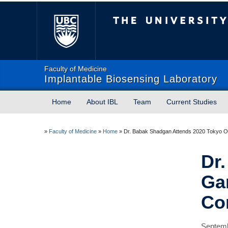
The University of Briti
Faculty of Medicine
Implantable Biosensing Laboratory
Home
About IBL
Team
Current Studies
»
Faculty of Medicine
»
Home
»
Dr. Babak Shadgan Attends 2020 Tokyo Ol
Dr
Ga
Co
Septemb