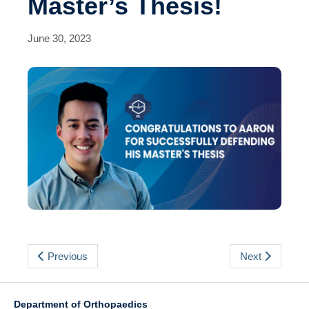
Master’s Thesis!
Events
Contact Us
June 30, 2023
Previous
Next
Department of Orthopaedics