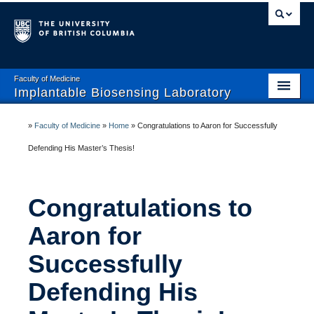
Faculty of Medicine
Implantable Biosensing Laboratory
Home
»
Faculty of Medicine
»
Home
»
Congratulations to Aaron for Successfully
About IBL
Defending His Master’s Thesis!
Team
Congratulations to
Current Studies
Aaron for
Publications
Successfully
Research Collaborators
Defending His
Open Positions