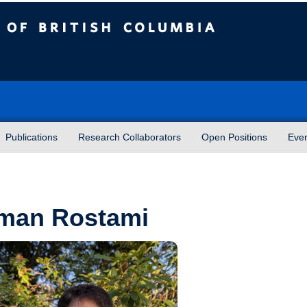
sh Columbia
Publications
Research Collaborators
Open Positions
Eve
man Rostami