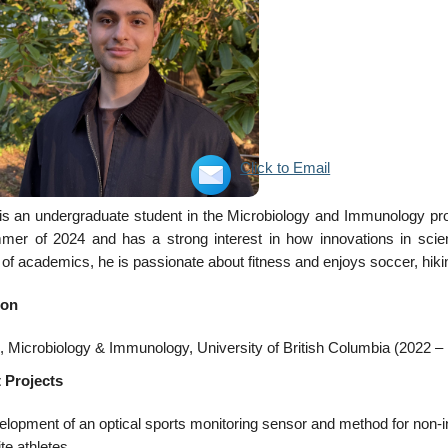
Click to Email
s an undergraduate student in the Microbiology and Immunology progr
mer of 2024 and has a strong interest in how innovations in sci
of academics, he is passionate about fitness and enjoys soccer, hik
ion
 Microbiology & Immunology, University of British Columbia (2022 –
 Projects
lopment of an optical sports monitoring sensor and method for non-in
ite athletes