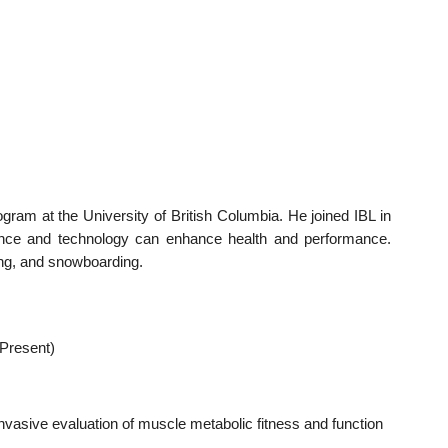
am at the University of British Columbia. He joined IBL in
ence and technology can enhance health and performance.
ing, and snowboarding.
 Present)
vasive evaluation of muscle metabolic fitness and function