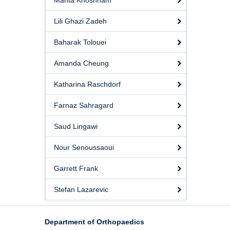
Mahta Khoshnam
Lili Ghazi Zadeh
Baharak Tolouei
Amanda Cheung
Katharina Raschdorf
Farnaz Sahragard
Saud Lingawi
Nour Senoussaoui
Garrett Frank
Stefan Lazarevic
Department of Orthopaedics