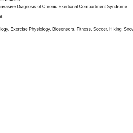
invasive Diagnosis of Chronic Exertional Compartment Syndrome
ts
ogy, Exercise Physiology, Biosensors, Fitness, Soccer, Hiking, Sno