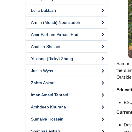
Leila Baktash
Armin (Mehdi) Nourizadeh
Amir Parham Pirhadi Rad
Anahita Shojaei
Yuxiang (Ricky) Zhang
Saman i
the sum
Justin Wyss
Outside 
Zahra Askari
Educat
Iman Amani Tehrani
BSc,
Arshdeep Khurana
Current
Sumaiya Hossain
Deve
Shahbaz Askari
in el