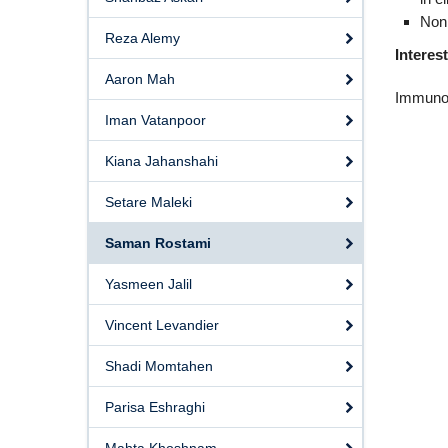
Non
Reza Alemy
Interes
Aaron Mah
Immunol
Iman Vatanpoor
Kiana Jahanshahi
Setare Maleki
Saman Rostami
Yasmeen Jalil
Vincent Levandier
Shadi Momtahen
Parisa Eshraghi