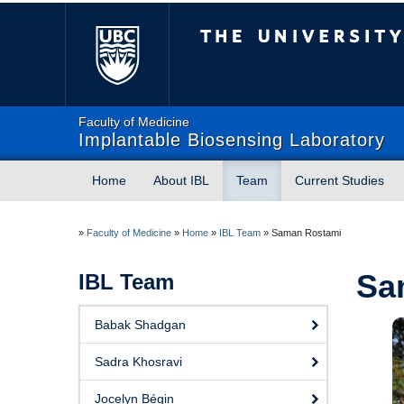
The University of Briti
Faculty of Medicine
Implantable Biosensing Laboratory
Home
About IBL
Team
Current Studies
»
Faculty of Medicine
»
Home
»
IBL Team
»
Saman Rostami
Sa
IBL Team
Babak Shadgan
Sadra Khosravi
Jocelyn Bégin