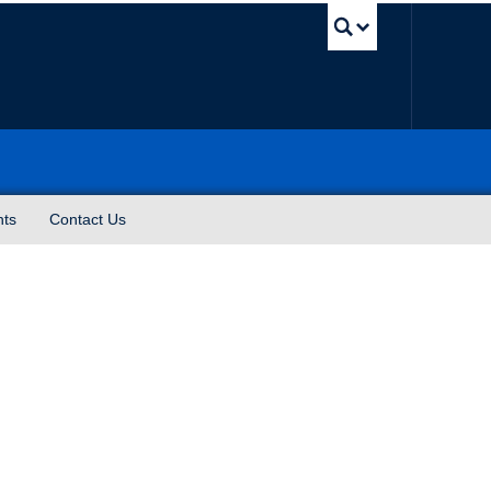
UBC Sea
nts
Contact Us